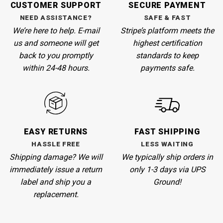
CUSTOMER SUPPORT
SECURE PAYMENT
NEED ASSISTANCE?
SAFE & FAST
We’re here to help. E-mail
Stripe’s
platform meets the
us and someone will get
highest certification
back to you promptly
standards to keep
within 24-48 hours.
payments safe.
EASY RETURNS
FAST SHIPPING
HASSLE FREE
LESS WAITING
Shipping damage? We will
We
typically ship orders in
immediately issue a return
only 1-3 days via UPS
label and ship you a
Ground!
replacement.