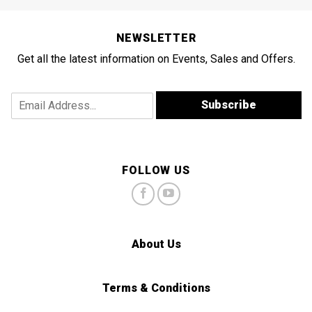
NEWSLETTER
Get all the latest information on Events, Sales and Offers.
A
E
Subscribe
d
m
d
a
r
i
e
l
s
A
FOLLOW US
s
d
A
d
d
r
d
e
r
s
About Us
e
s
s
*
s
*
Terms & Conditions