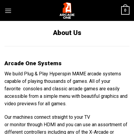
Skip
0
to
content
About Us
Arcade One Systems
We build Plug & Play Hyperspin MAME arcade systems
capable of playing thousands of games. All of your
favorite consoles and classic arcade games are easily
accessible from a simple menu with beautiful graphics and
video previews for all games
.
Our machines connect straight to your TV
or monitor through
H
D
M
I and you can use an assortment of
different controllers including any of the X-Arcade or