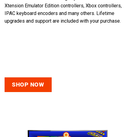
Xtension Emulator Edition controllers, Xbox controllers,
IPAC keyboard encoders and many others.
Lifetime
upgrades and support are included with your purchase.
The link below will take you to a playlist which is full of
videos outlining the details about the different controller
options you ca use with our systems. Please watch the
“FAQs Before You Buy” video below as well.
SHOP NOW