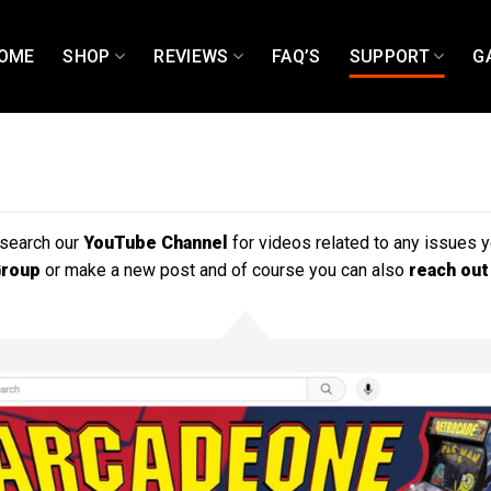
OME
SHOP
REVIEWS
FAQ’S
SUPPORT
G
 search our
YouTube Channel
for videos related to any issues 
Group
or make a new post and of course you can also
reach out