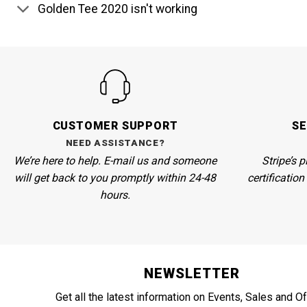
Golden Tee 2020 isn't working
CUSTOMER SUPPORT
S
NEED ASSISTANCE?
We’re here to help. E-mail us and someone
Stripe’s
pl
will get back to you promptly within 24-48
certificatio
hours.
NEWSLETTER
Get all the latest information on Events, Sales and Of