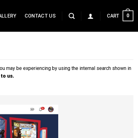
ALLERY
CONTACT US
CART
0
you may be experiencing by using the internal search shown in
 to us.