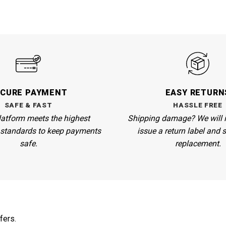
ECURE PAYMENT
EASY RETURN
SAFE & FAST
HASSLE FREE
atform meets the highest
Shipping damage? We will 
n standards to keep payments
issue a return label and 
safe.
replacement.
fers.