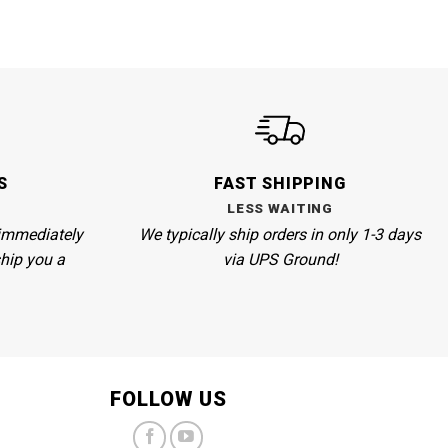
S
FAST SHIPPING
LESS WAITING
immediately
We
typically ship orders in only 1-3 days
ship you a
via UPS Ground!
FOLLOW US