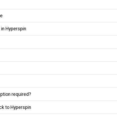
me
 in Hyperspin
ption required?
ck to Hyperspin