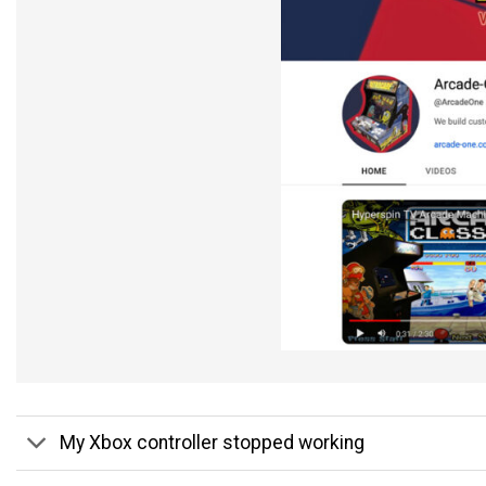
My Xbox controller stopped working