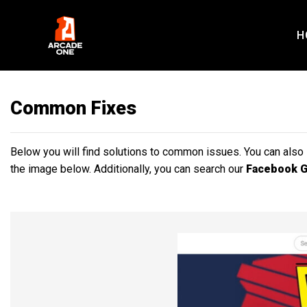
Skip
to
H
content
Common Fixes
Below you will find solutions to common issues. You can also
the image below. Additionally, you can search our
Facebook 