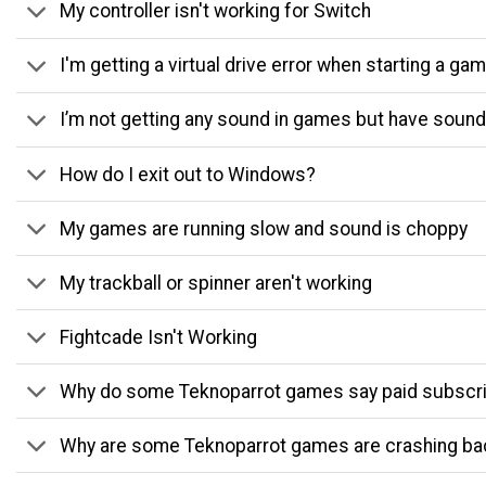
My controller isn't working for Switch
I'm getting a virtual drive error when starting a ga
I’m not getting any sound in games but have sound
How do I exit out to Windows?
My games are running slow and sound is choppy
My trackball or spinner aren't working
Fightcade Isn't Working
Why do some Teknoparrot games say paid subscri
Why are some Teknoparrot games are crashing ba