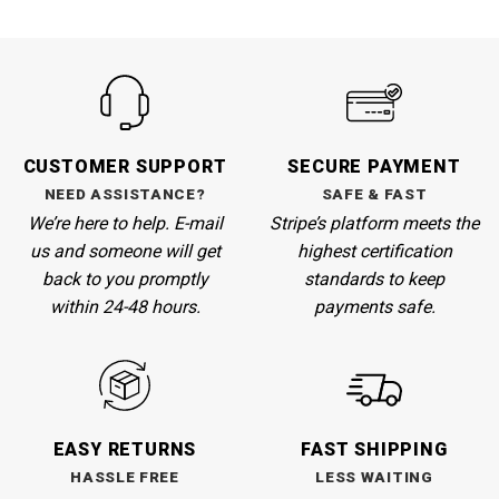
CUSTOMER SUPPORT
SECURE PAYMENT
NEED ASSISTANCE?
SAFE & FAST
We’re here to help. E-mail
Stripe’s
platform meets the
us and someone will get
highest certification
back to you promptly
standards to keep
within 24-48 hours.
payments safe.
EASY RETURNS
FAST SHIPPING
HASSLE FREE
LESS WAITING