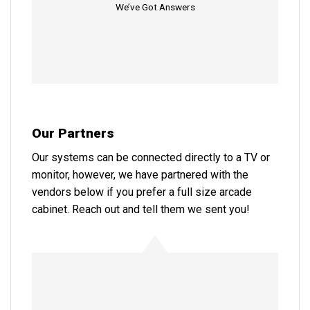
We’ve Got Answers
Our Partners
Our systems can be connected directly to a TV or
monitor, however, we have partnered with the
vendors below if you prefer a full size arcade
cabinet. Reach out and tell them we sent you!