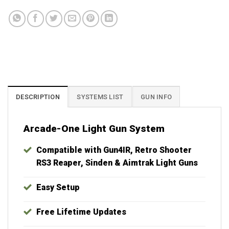
Best Plug & Play Hyperspin MAME Systems. Lifetime support and updates
included with your purchase. Launchbox, X-Arcade, Xtension, IPAC, IPAC2,
IPAC4, MAME, Raspberry Pi, Batocera, Retroarch, Groovymame,
Crtemudriver, Teknoparrot, RetroBat, RPCS3, Yuzu, Retropie, Bigbox, Virtual
Pinball, Visual Pinball, Pinup Popper, Future Pinball, Sinden, Gun4IR, Aimtrak
DESCRIPTION
SYSTEMS LIST
GUN INFO
Arcade-One Light Gun System
Compatible with Gun4IR, Retro Shooter
RS3 Reaper, Sinden & Aimtrak Light Guns
Easy Setup
Free Lifetime Updates