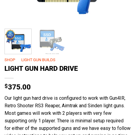
SHOP
/
LIGHT GUN BUILDS
LIGHT GUN HARD DRIVE
$
375.00
Our light gun hard drive is configured to work with Gun4IR,
Retro Shooter RS3 Reaper, Aimtrak and Sinden light guns.
Most games will work with 2 players with very few
supporting only 1 player. There is minimal setup required
for either of the supported guns and we have easy to follow