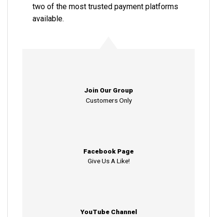
two of the most trusted payment platforms
available.
Join Our Group
Customers Only
Facebook Page
Give Us A Like!
YouTube Channel