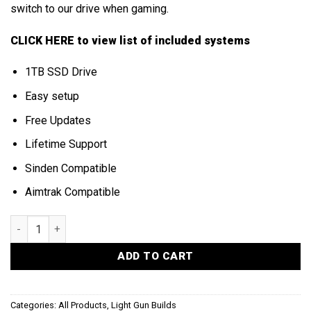
switch to our drive when gaming.
CLICK HERE
to view list of included systems
1TB SSD Drive
Easy setup
Free Updates
Lifetime Support
Sinden Compatible
Aimtrak Compatible
LIGHT GUN HARD DRIVE quantity
ADD TO CART
Categories:
All Products
,
Light Gun Builds