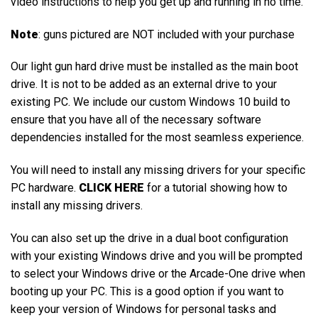
video instructions to help you get up and running in no time.
Note
: guns pictured are NOT included with your purchase
Our light gun hard drive must be installed as the main boot
drive. It is not to be added as an external drive to your
existing PC. We include our custom Windows 10 build to
ensure that you have all of the necessary software
dependencies installed for the most seamless experience.
You will need to install any missing drivers for your specific
PC hardware.
CLICK HERE
for a tutorial showing how to
install any missing drivers.
You can also set up the drive in a dual boot configuration
with your existing Windows drive and you will be prompted
to select your Windows drive or the Arcade-One drive when
booting up your PC. This is a good option if you want to
keep your version of Windows for personal tasks and