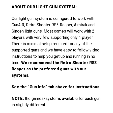
ABOUT OUR LIGHT GUN SYSTEM:
Our light gun system is configured to work with
Gun4IR, Retro Shooter RS3 Reaper, Aimtrak and
Sinden light guns. Most games will work with 2
players with very few supporting only 1 player.
There is minimal setup required for any of the
supported guns and we have easy to follow video
instructions to help you get up and running in no
time.
We recommend the Retro Shooter RS3
Reaper as the preferred guns with our
systems.
See the “Gun Info” tab above for instructions
NOTE:
the games/systems available for each gun
is slightly different