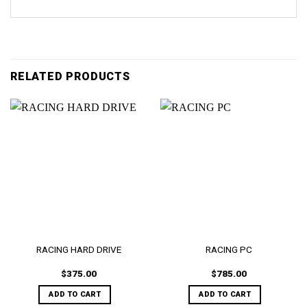
RELATED PRODUCTS
RACING HARD DRIVE
RACING PC
$
375.00
$
785.00
ADD TO CART
ADD TO CART