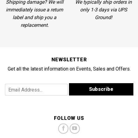
Shipping damage? We will
We
typically ship orders in
immediately issue a return
only 1-3 days via UPS
label and ship you a
Ground!
replacement.
NEWSLETTER
Get all the latest information on Events, Sales and Offers.
A
E
Subscribe
d
m
d
a
r
i
e
l
s
A
FOLLOW US
s
d
E
d
m
r