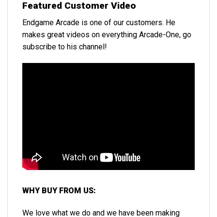
Featured Customer Video
Endgame Arcade is one of our customers. He
makes great videos on everything Arcade-One, go
subscribe to his channel!
WHY BUY FROM US:
We love what we do and we have been making