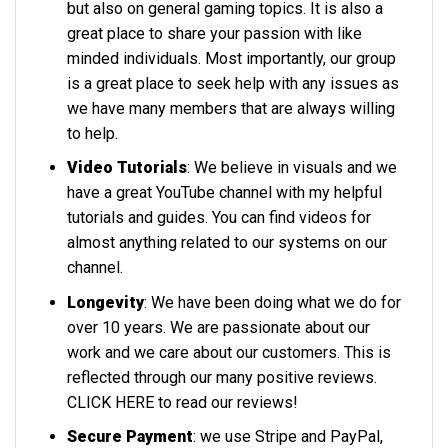
but also on general gaming topics. It is also a
great place to share your passion with like
minded individuals. Most importantly, our group
is a great place to seek help with any issues as
we have many members that are always willing
to help.
Video Tutorials
: We believe in visuals and we
have a great YouTube channel with my helpful
tutorials and guides. You can find videos for
almost anything related to our systems on our
channel.
Longevity
: We have been doing what we do for
over 10 years. We are passionate about our
work and we care about our customers. This is
reflected through our many positive reviews.
CLICK HERE
to read our reviews!
Secure Payment
: we use Stripe and PayPal,