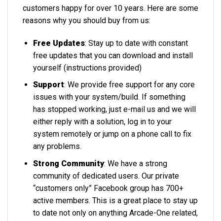
customers happy for over 10 years. Here are some
reasons why you should buy from us:
Free Updates
: Stay up to date with constant
free updates that you can download and install
yourself (instructions provided)
Support
: We provide free support for any core
issues with your system/build. If something
has stopped working, just e-mail us and we will
either reply with a solution, log in to your
system remotely or jump on a phone call to fix
any problems.
Strong Community
: We have a strong
community of dedicated users. Our private
“customers only” Facebook group has 700+
active members. This is a great place to stay up
to date not only on anything Arcade-One related,