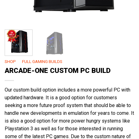
SHOP
/
FULL GAMING BUILDS
ARCADE-ONE CUSTOM PC BUILD
Our custom build option includes a more powerful PC with
updated hardware. It is a good option for customers
seeking a more future proof system that should be able to
handle new developments in emulation for years to come. It
is also a good option for more power hungry systems like
Playstation 3 as well as for those interested in running
some of the latest PC games. Due to the custom nature of