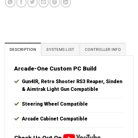
Best Plug & Play Hyperspin MAME Systems. Lifetime support and updates
included with your purchase. Launchbox, X-Arcade, Xtension, IPAC, IPAC2,
IPAC4, MAME, Raspberry Pi, Batocera, Retroarch, Groovymame,
Crtemudriver, Teknoparrot, RetroBat, RPCS3, Yuzu, Retropie, Bigbox, Virtual
Pinball, Visual Pinball, Pinup Popper, Future Pinball, Sinden, Gun4IR, Aimtrak
DESCRIPTION
SYSTEMS LIST
CONTROLLER INFO
Arcade-One Custom PC Build
Gun4IR, Retro Shooter RS3 Reaper, Sinden
& Aimtrak Light Gun Compatible
Steering Wheel Compatible
Arcade Cabinet Compatible
Check Us Out On