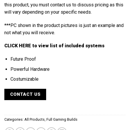
this product, you must contact us to discuss pricing as this
will vary depending on your specific needs.
***PC shown in the product pictures is just an example and
not what you will receive.
CLICK HERE
to view list of included systems
Future Proof
Powerful Hardware
Costumizable
CONTACT US
Categories:
All Products
,
Full Gaming Builds