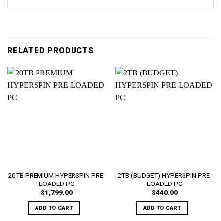
RELATED PRODUCTS
20TB PREMIUM HYPERSPIN PRE-
2TB (BUDGET) HYPERSPIN PRE-
LOADED PC
LOADED PC
$
1,799.00
$
440.00
ADD TO CART
ADD TO CART