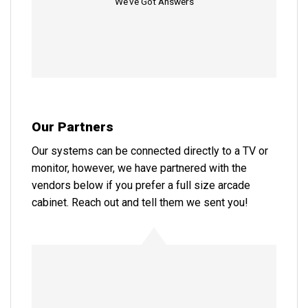
We’ve Got Answers
Our Partners
Our systems can be connected directly to a TV or
monitor, however, we have partnered with the
vendors below if you prefer a full size arcade
cabinet. Reach out and tell them we sent you!