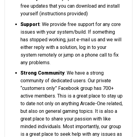
free updates that you can download and install
yourself (instructions provided)
Support
: We provide free support for any core
issues with your system/build. If something
has stopped working, just e-mail us and we will
either reply with a solution, log in to your
system remotely or jump on a phone call to fix
any problems.
Strong Community
: We have a strong
community of dedicated users. Our private
“customers only” Facebook group has 700+
active members. This is a great place to stay up
to date not only on anything Arcade-One related,
but also on general gaming topics. It is also a
great place to share your passion with like
minded individuals. Most importantly, our group
is a great place to seek help with any issues as