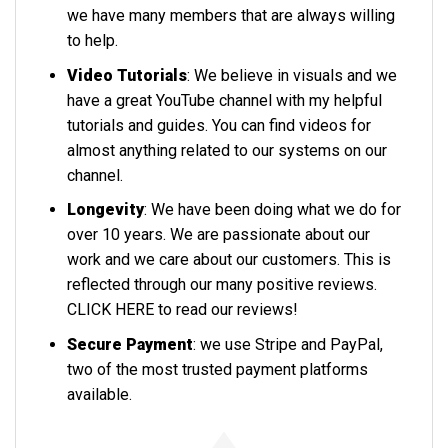
we have many members that are always willing
to help.
Video Tutorials
: We believe in visuals and we
have a great YouTube channel with my helpful
tutorials and guides. You can find videos for
almost anything related to our systems on our
channel.
Longevity
: We have been doing what we do for
over 10 years. We are passionate about our
work and we care about our customers. This is
reflected through our many positive reviews.
CLICK HERE
to read our reviews!
Secure Payment
: we use Stripe and PayPal,
two of the most trusted payment platforms
available.