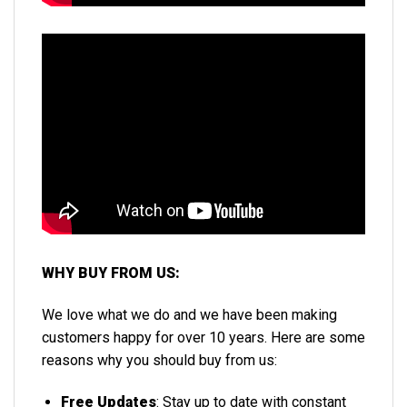
WHY BUY FROM US:
We love what we do and we have been making
customers happy for over 10 years. Here are some
reasons why you should buy from us:
Free Updates
: Stay up to date with constant