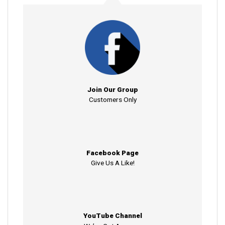
Join Our Group
Customers Only
Facebook Page
Give Us A Like!
YouTube Channel