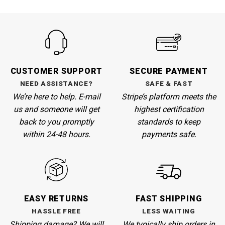
CUSTOMER SUPPORT
SECURE PAYMENT
NEED ASSISTANCE?
SAFE & FAST
We’re here to help. E-mail
Stripe’s
platform meets the
us and someone will get
highest certification
back to you promptly
standards to keep
within 24-48 hours.
payments safe.
EASY RETURNS
FAST SHIPPING
HASSLE FREE
LESS WAITING
Shipping damage? We will
We
typically ship orders in