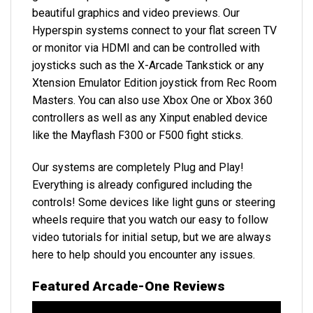
beautiful graphics and video previews. Our
Hyperspin systems connect to your flat screen TV
or monitor via HDMI and can be controlled with
joysticks such as the X-Arcade Tankstick or any
Xtension Emulator Edition joystick from Rec Room
Masters. You can also use Xbox One or Xbox 360
controllers as well as any Xinput enabled device
like the Mayflash F300 or F500 fight sticks.
Our systems are completely
Plug and Play
!
Everything is already configured
including the
controls! Some devices like light guns or steering
wheels require that you watch our easy to follow
video tutorials for initial setup, but we are always
here to help should you encounter any issues.
Featured Arcade-One Reviews