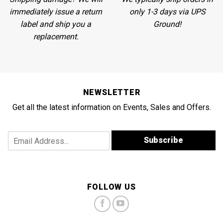
immediately issue a return
only 1-3 days via UPS
label and ship you a
Ground!
replacement.
NEWSLETTER
Get all the latest information on Events, Sales and Offers.
E
E
Subscribe
m
m
a
a
i
i
l
l
*
A
FOLLOW US
*
d
d
r