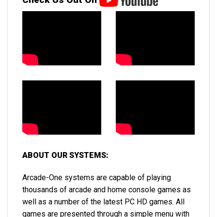
ABOUT OUR SYSTEMS:
Arcade-One systems are capable of playing
thousands of arcade and home console games as
well as a number of the latest PC HD games. All
games are presented through a simple menu with